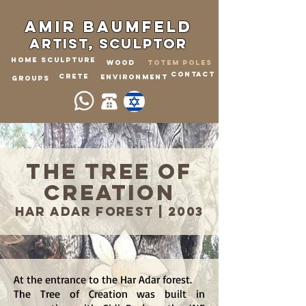
Amir Baumfeld
ARTIST, sculptor
home
Sculpture
WOOD
Totem Poles
CONTACT
crete
Environment
GROUPS
The Tree of
Creation
Har Adar fores
t
2003 |
At the entrance to the Har Adar forest.
The Tree of Creation was built in