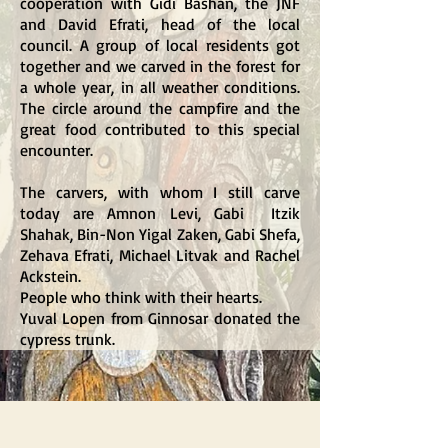
cooperation with Gidi Bashan, the JNF
and David Efrati, head of the local
council. A group of local residents got
together and we carved in the forest for
a whole year, in all weather conditions.
The circle around the campfire and the
great food contributed to this special
encounter.
The carvers, with whom I still carve
today are
Amnon Levi, Gabi Itzik
Shahak, Bin-
Non Yigal Zaken, Gabi Shefa,
Zehava Efrati, Michael Litvak and Rachel
Ackstein
.
People who think with their hearts.
Yuval Lopen from Ginnosar donated the
cypress trunk.